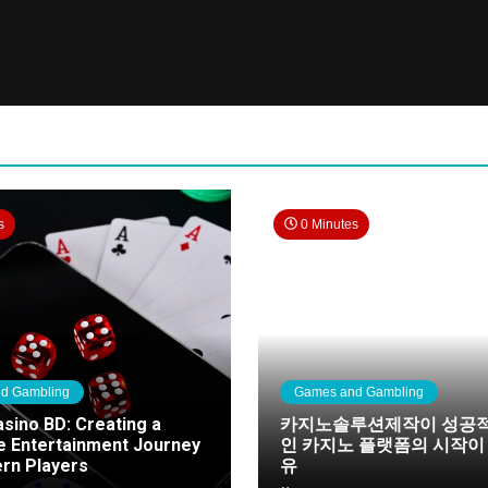
s
0 Minutes
d Gambling
Games and Gambling
asino BD: Creating a
카지노솔루션제작이 성공적
 Entertainment Journey
인 카지노 플랫폼의 시작이
rn Players
유