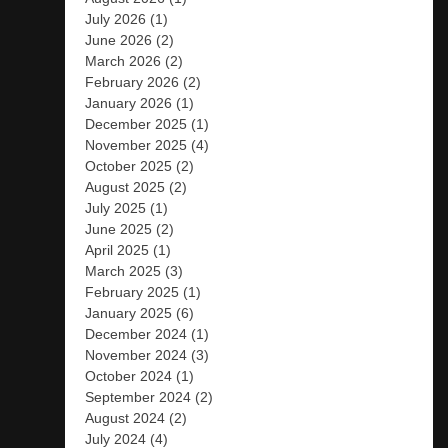
July 2026
(1)
June 2026
(2)
March 2026
(2)
February 2026
(2)
January 2026
(1)
December 2025
(1)
November 2025
(4)
October 2025
(2)
August 2025
(2)
July 2025
(1)
June 2025
(2)
April 2025
(1)
March 2025
(3)
February 2025
(1)
January 2025
(6)
December 2024
(1)
November 2024
(3)
October 2024
(1)
September 2024
(2)
August 2024
(2)
July 2024
(4)