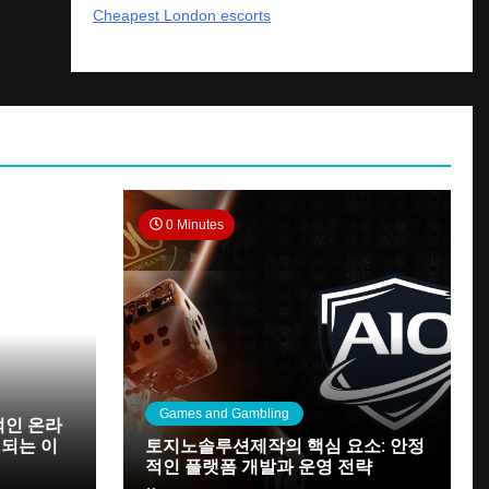
Cheapest London escorts
0 Minutes
Games and Gambling
인 온라
 되는 이
토지노솔루션제작의 핵심 요소: 안정
적인 플랫폼 개발과 운영 전략