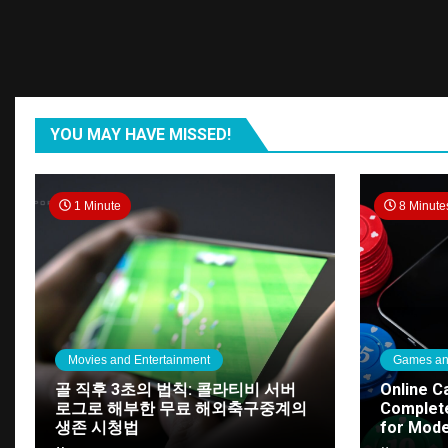
YOU MAY HAVE MISSED!
1 Minute
8 Minute
Movies and Entertainment
Games an
골 직후 3초의 법칙: 콜라티비 서버
Online C
로그로 해부한 무료 해외축구중계의
Complete
생존 시청법
for Mode