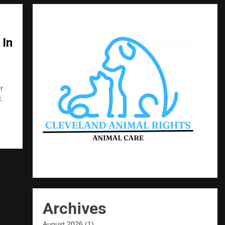
 In
r
.
Archives
August 2026
(1)