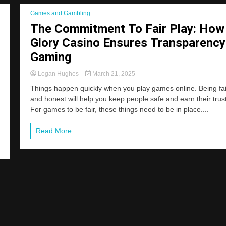
Games and Gambling
The Commitment To Fair Play: How
Glory Casino Ensures Transparency
Gaming
Logan Hughes
March 21, 2025
Things happen quickly when you play games online. Being fai
and honest will help you keep people safe and earn their trust
For games to be fair, these things need to be in place....
Read More