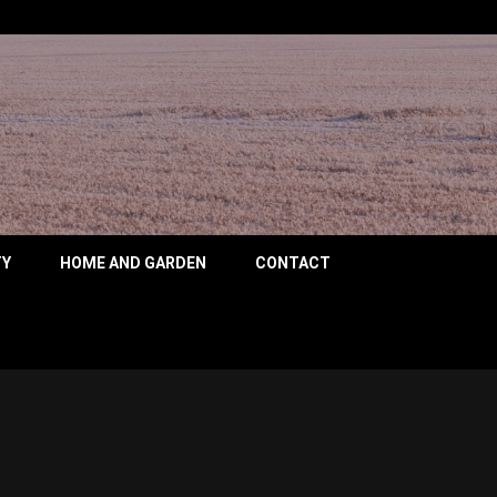
HTS
TY
HOME AND GARDEN
CONTACT