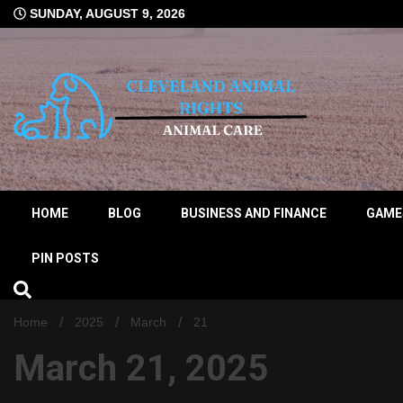
Skip
SUNDAY, AUGUST 9, 2026
to
content
Animal Right News Informer
CLEVELAND
HOME
BLOG
BUSINESS AND FINANCE
GAME
PIN POSTS
Home
2025
March
21
March 21, 2025