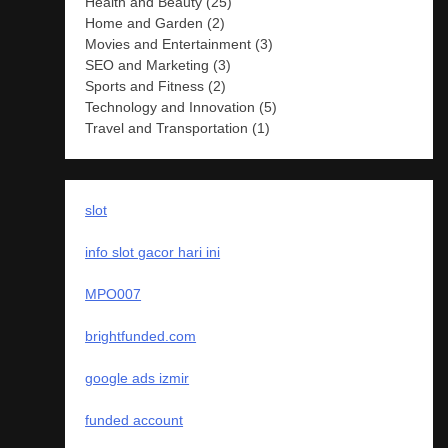
Health and Beauty
(25)
Home and Garden
(2)
Movies and Entertainment
(3)
SEO and Marketing
(3)
Sports and Fitness
(2)
Technology and Innovation
(5)
Travel and Transportation
(1)
slot
info slot gacor hari ini
MPO007
brightfunded.com
google ads izmir
funded account