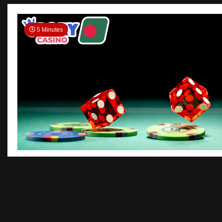
5 Minutes