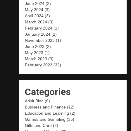
June 2024
(2)
May 2024
(3)
April 2024
(3)
March 2024
(3)
February 2024
(1)
January 2024
(2)
November 2023
(1)
June 2023
(2)
May 2023
(1)
March 2023
(3)
February 2023
(32)
Categories
Adult Blog
(6)
Business and Finance
(12)
Education and Learning
(2)
Games and Gambling
(35)
Gifts and Care
(2)