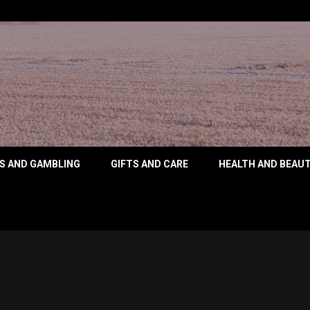
 ANIMAL RIG
S AND GAMBLING
GIFTS AND CARE
HEALTH AND BEAU