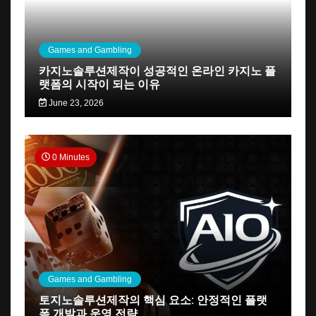
Games and Gambling
카지노솔루션제작이 성공적인 온라인 카지노 플
랫폼의 시작이 되는 이유
June 23, 2026
0 Minutes
Games and Gambling
토지노솔루션제작의 핵심 요소: 안정적인 플랫
폼 개발과 운영 전략