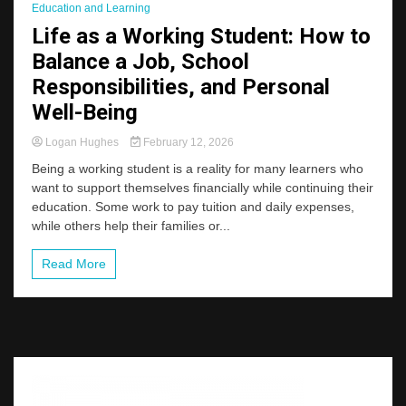
Education and Learning
Life as a Working Student: How to
Balance a Job, School
Responsibilities, and Personal
Well-Being
Logan Hughes
February 12, 2026
Being a working student is a reality for many learners who
want to support themselves financially while continuing their
education. Some work to pay tuition and daily expenses,
while others help their families or...
Read More