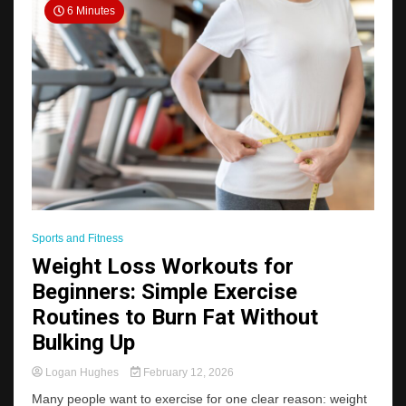
6 Minutes
Sports and Fitness
Weight Loss Workouts for
Beginners: Simple Exercise
Routines to Burn Fat Without
Bulking Up
Logan Hughes
February 12, 2026
Many people want to exercise for one clear reason: weight