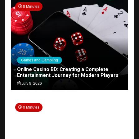
8 Minutes
Games and Gambling
Online Casino BD: Creating a Complete
Entertainment Journey for Modern Players
July 9, 2026
0 Minutes