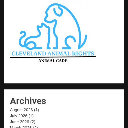
Archives
August 2026
(1)
July 2026
(1)
June 2026
(2)
March 2026
(2)