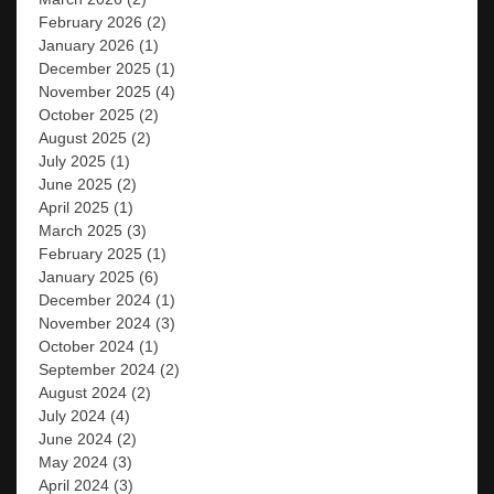
February 2026
(2)
January 2026
(1)
December 2025
(1)
November 2025
(4)
October 2025
(2)
August 2025
(2)
July 2025
(1)
June 2025
(2)
April 2025
(1)
March 2025
(3)
February 2025
(1)
January 2025
(6)
December 2024
(1)
November 2024
(3)
October 2024
(1)
September 2024
(2)
August 2024
(2)
July 2024
(4)
June 2024
(2)
May 2024
(3)
April 2024
(3)