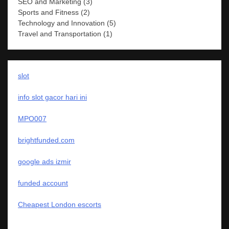
SEO and Marketing
(3)
Sports and Fitness
(2)
Technology and Innovation
(5)
Travel and Transportation
(1)
slot
info slot gacor hari ini
MPO007
brightfunded.com
google ads izmir
funded account
Cheapest London escorts