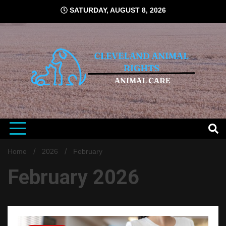
Skip
SATURDAY, AUGUST 8, 2026
to
content
Animal Right News Informer
CLEVELAND
ANIMAL
Home
2026
February
February 2026
RIGHTS