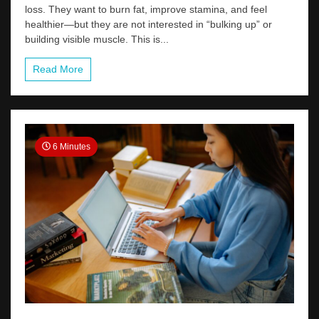
loss. They want to burn fat, improve stamina, and feel
healthier—but they are not interested in “bulking up” or
building visible muscle. This is...
Read More
6 Minutes