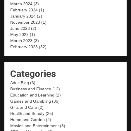
March 2024
(3)
February 2024
(1)
January 2024
(2)
November 2023
(1)
June 2023
(2)
May 2023
(1)
March 2023
(3)
February 2023
(32)
Categories
Adult Blog
(6)
Business and Finance
(12)
Education and Learning
(2)
Games and Gambling
(35)
Gifts and Care
(2)
Health and Beauty
(25)
Home and Garden
(2)
Movies and Entertainment
(3)