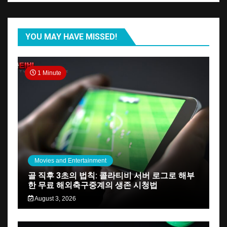
YOU MAY HAVE MISSED!
1 Minute
Movies and Entertainment
골 직후 3초의 법칙: 콜라티비 서버 로그로 해부
한 무료 해외축구중계의 생존 시청법
August 3, 2026